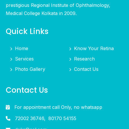
prestigious Regional Institute of Ophthalmology,
Medical College Kolkata in 2009.
Quick Links
Home
Know Your Retina
Services
Research
Photo Gallery
Contact Us
Contact Us
For appointment call Only, no whatsapp
72002 36746,
80170 54155