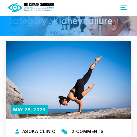
Category : Kidney failure
Home
Kidney failure
MAY 26, 2023
ASOKA CLINIC
2 COMMENTS