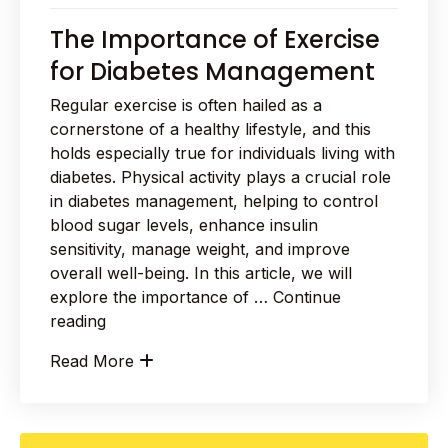
The Importance of Exercise
for Diabetes Management
Regular exercise is often hailed as a
cornerstone of a healthy lifestyle, and this
holds especially true for individuals living with
diabetes. Physical activity plays a crucial role
in diabetes management, helping to control
blood sugar levels, enhance insulin
sensitivity, manage weight, and improve
overall well-being. In this article, we will
explore the importance of …
Continue
“The
reading
Importance
Read More
of
Exercise
for
Diabetes