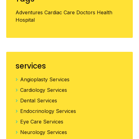
Adventures
Cardiac
Care
Doctors
Health
Hospital
services
Angioplasty Services
Cardiology Services
Dental Services
Endocrinology Services
Eye Care Services
Neurology Services