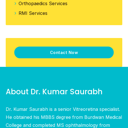
Orthopaedics Services
RMI Services
Contact Now
About Dr. Kumar Saurabh
Dr. Kumar Saurabh is a senior Vitreoretina specialist.
He obtained his MBBS degree from Burdwan Medical
College and completed MS ophthalmology from