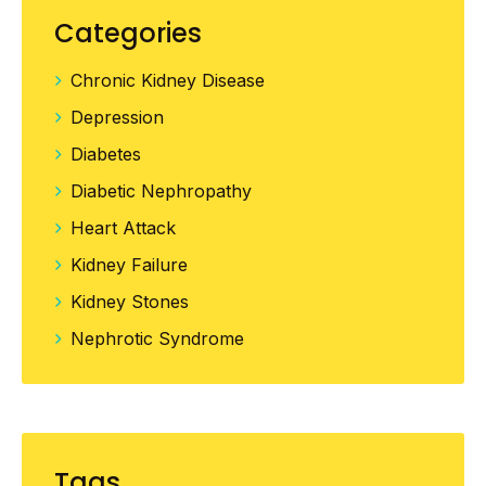
Management”
Categories
Chronic Kidney Disease
Depression
Diabetes
Diabetic Nephropathy
Heart Attack
Kidney Failure
Kidney Stones
Nephrotic Syndrome
Tags