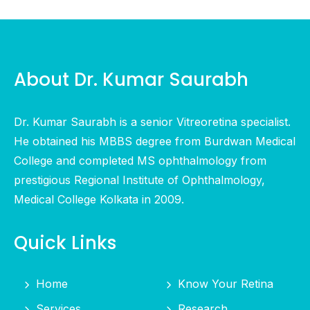
About Dr. Kumar Saurabh
Dr. Kumar Saurabh is a senior Vitreoretina specialist.
He obtained his MBBS degree from Burdwan Medical
College and completed MS ophthalmology from
prestigious Regional Institute of Ophthalmology,
Medical College Kolkata in 2009.
Quick Links
Home
Know Your Retina
Services
Research